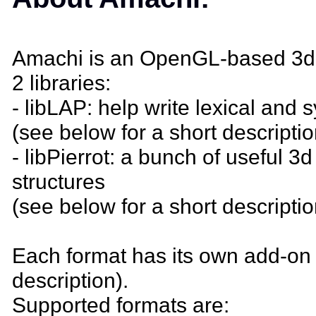
Amachi is an OpenGL-based 3d o
2 libraries:
- libLAP: help write lexical and 
(see below for a short descriptio
- libPierrot: a bunch of useful 3
structures
(see below for a short descriptio
Each format has its own add-on 
description).
Supported formats are: