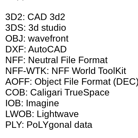
3D2: CAD 3d2
3DS: 3d studio
OBJ: wavefront
DXF: AutoCAD
NFF: Neutral File Format
NFF-WTK: NFF World ToolKit
AOFF: Object File Format (DEC
COB: Caligari TrueSpace
IOB: Imagine
LWOB: Lightwave
PLY: PoLYgonal data