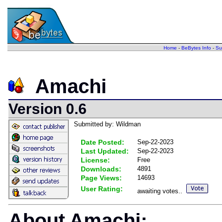
Home
-
BeBytes Info
-
Su
Amachi
Version 0.6
Submitted by: Wildman
Date Posted:
Sep-22-2023
Last Updated:
Sep-22-2023
License:
Free
Downloads:
4891
Page Views:
14693
User Rating:
awaiting votes..
About Amachi: