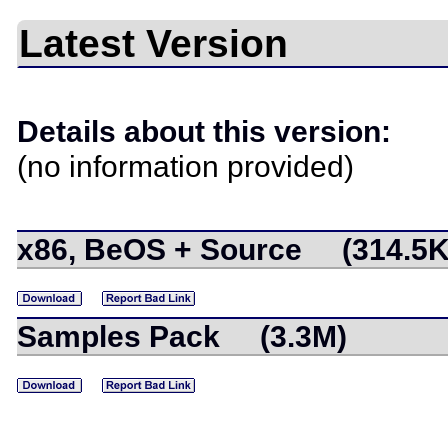
Latest Version
Details about this version:
(no information provided)
x86, BeOS + Source (314.5K
Samples Pack (3.3M)