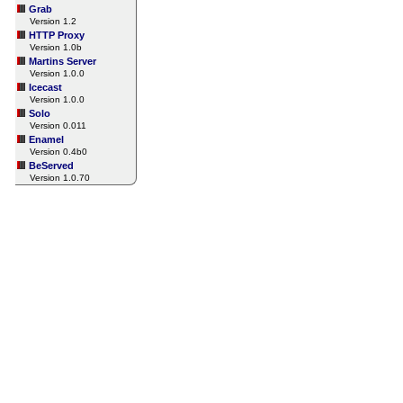
Grab
Version 1.2
HTTP Proxy
Version 1.0b
Martins Server
Version 1.0.0
Icecast
Version 1.0.0
Solo
Version 0.011
Enamel
Version 0.4b0
BeServed
Version 1.0.70