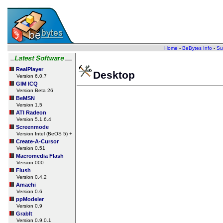
Home
-
BeBytes Info
-
Su
RealPlayer
Desktop
Version 6.0.7
GIM ICQ
Version Beta 26
BeMSN
Version 1.5
ATI Radeon
Version 5.1.6.4
Screenmode
Version Intel (BeOS 5) +
Create-A-Cursor
Version 0.51
Macromedia Flash
Version 000
Flush
Version 0.4.2
Amachi
Version 0.6
ppModeler
Version 0.9
GrabIt
Version 0.9.0.1