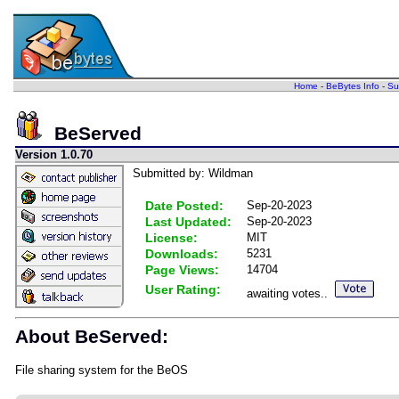
Home
-
BeBytes Info
-
Su
BeServed
Version 1.0.70
Submitted by: Wildman
Date Posted:
Sep-20-2023
Last Updated:
Sep-20-2023
License:
MIT
Downloads:
5231
Page Views:
14704
User Rating:
awaiting votes..
About BeServed:
File sharing system for the BeOS