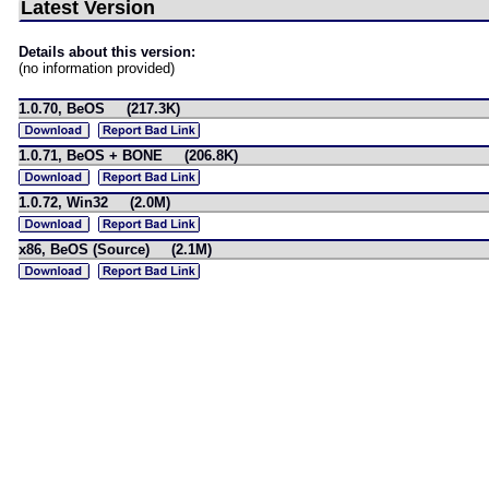
Latest Version
Details about this version:
(no information provided)
1.0.70, BeOS (217.3K)
1.0.71, BeOS + BONE (206.8K)
1.0.72, Win32 (2.0M)
x86, BeOS (Source) (2.1M)