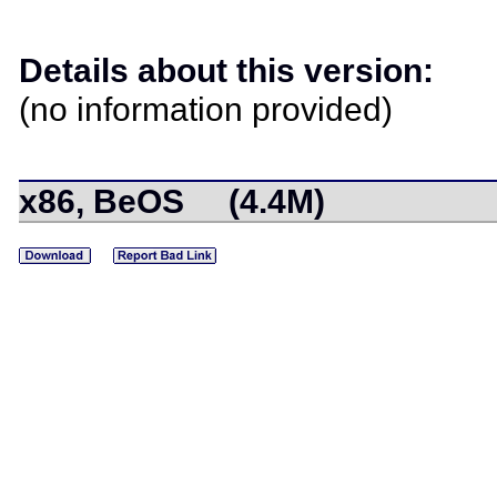
Details about this version:
(no information provided)
x86, BeOS (4.4M)