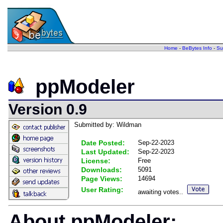
Home
-
BeBytes Info
-
Su
ppModeler
Version 0.9
Submitted by: Wildman
Date Posted:
Sep-22-2023
Last Updated:
Sep-22-2023
License:
Free
Downloads:
5091
Page Views:
14694
User Rating:
awaiting votes..
About ppModeler: