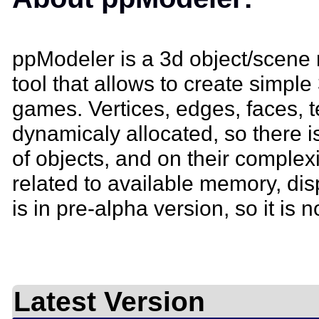
ppModeler is a 3d object/scene 
tool that allows to create simple
games. Vertices, edges, faces, t
dynamicaly allocated, so there i
of objects, and on their complexit
related to available memory, di
is in pre-alpha version, so it is no
Latest Version