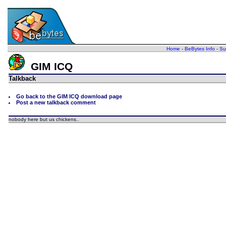
Home
-
BeBytes Info
-
Su
GIM ICQ
Talkback
Go back to the GIM ICQ download page
Post a new talkback comment
nobody here but us chickens..