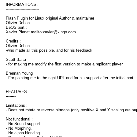
INFORMATIONS :
---------------------------
Flash Plugin for Linux original Author & maintainer :
Olivier Debon
BeOS port :
Xavier Pianet mailto:xavier@xingo.com
Credits :
Olivier Debon
-who made all this possible, and for his feedback.
Scott Barta
- for making me modify the first version to make a replicant player
Brennan Young
- For pointing me to the right URL and for his support after the initial port.
FEATURES
--------
Limitations :
- Does not rotate or reverse bitmaps (only positive X and Y scaling are su
Not functional :
- No Sound support.
- No Morphing.
- No alpha-blending.