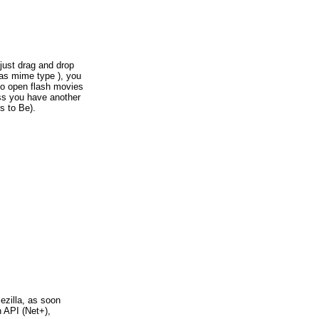
 just drag and drop
 as mime type ), you
 to open flash movies
ess you have another
s to Be).
ezilla, as soon
 API (Net+),