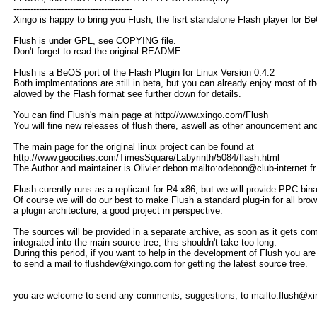
------------------------------------------
Xingo is happy to bring you Flush, the fisrt standalone Flash player for B
Flush is under GPL, see COPYING file.
Don't forget to read the original README
Flush is a BeOS port of the Flash Plugin for Linux Version 0.4.2
Both implmentations are still in beta, but you can already enjoy most of th
alowed by the Flash format see further down for details.
You can find Flush's main page at http://www.xingo.com/Flush
You will fine new releases of flush there, aswell as other anouncement an
The main page for the original linux project can be found at
http://www.geocities.com/TimesSquare/Labyrinth/5084/flash.html
The Author and maintainer is Olivier debon mailto:odebon@club-internet.fr
Flush curently runs as a replicant for R4 x86, but we will provide PPC binar
Of course we will do our best to make Flush a standard plug-in for all brow
a plugin architecture, a good project in perspective.
The sources will be provided in a separate archive, as soon as it gets com
integrated into the main source tree, this shouldn't take too long.
During this period, if you want to help in the development of Flush you a
to send a mail to flushdev@xingo.com for getting the latest source tree.
you are welcome to send any comments, suggestions, to mailto:flush@x