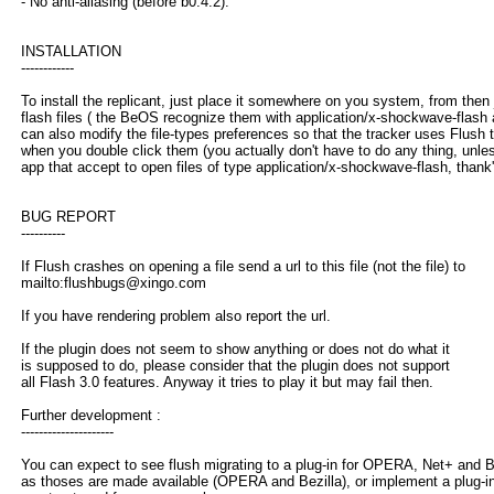
- No anti-aliasing (before b0.4.2).
INSTALLATION
------------
To install the replicant, just place it somewhere on you system, from then
flash files ( the BeOS recognize them with application/x-shockwave-flash
can also modify the file-types preferences so that the tracker uses Flush
when you double click them (you actually don't have to do any thing, unl
app that accept to open files of type application/x-shockwave-flash, thank'
BUG REPORT
----------
If Flush crashes on opening a file send a url to this file (not the file) to
mailto:flushbugs@xingo.com
If you have rendering problem also report the url.
If the plugin does not seem to show anything or does not do what it
is supposed to do, please consider that the plugin does not support
all Flash 3.0 features. Anyway it tries to play it but may fail then.
Further development :
---------------------
You can expect to see flush migrating to a plug-in for OPERA, Net+ and B
as thoses are made available (OPERA and Bezilla), or implement a plug-in