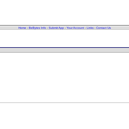
Home
-
BeBytes Info
-
Submit App
-
Your Account
-
Links
-
Contact Us