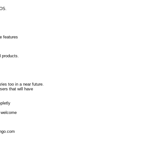
eOS.
e features
d products.
.
ies too in a near future.
sers that will have
pletly
re welcome
ingo.com