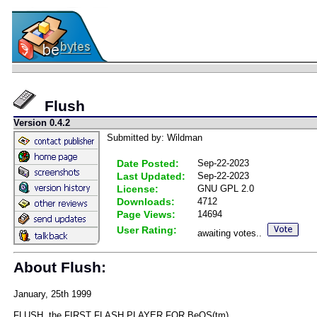
Flush
Version 0.4.2
Submitted by: Wildman
Date Posted:
Sep-22-2023
Last Updated:
Sep-22-2023
License:
GNU GPL 2.0
Downloads:
4712
Page Views:
14694
User Rating:
awaiting votes..
About Flush:
January, 25th 1999
FLUSH, the FIRST FLASH PLAYER FOR BeOS(tm)