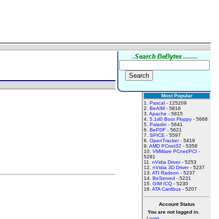
Most Popular
1.
Pascal
- 125209
2.
BeAIM
- 5816
3.
Apache
- 5815
4.
5.1d0 Boot Floppy
- 5668
5.
Paladin
- 5641
6.
BePDF
- 5621
7.
SPICE
- 5597
8.
OpenTracker
- 5419
9.
AMD PCnet32
- 5358
10.
VMWare PCnet/PCI
-
5281
11.
nVidia Driver
- 5253
12.
nVidia 3D Driver
- 5237
13.
ATI Radeon
- 5237
14.
BeServed
- 5231
15.
GIM ICQ
- 5230
16.
ATA Cardbus
- 5207
Account Status
You are not logged in.
Login