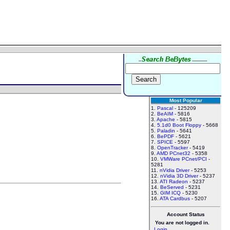
Most Popular
1.
Pascal
- 125209
2.
BeAIM
- 5816
3.
Apache
- 5815
4.
5.1d0 Boot Floppy
- 5668
5.
Paladin
- 5641
6.
BePDF
- 5621
7.
SPICE
- 5597
8.
OpenTracker
- 5419
9.
AMD PCnet32
- 5358
10.
VMWare PCnet/PCI
-
5281
11.
nVidia Driver
- 5253
12.
nVidia 3D Driver
- 5237
13.
ATI Radeon
- 5237
14.
BeServed
- 5231
15.
GIM ICQ
- 5230
16.
ATA Cardbus
- 5207
Account Status
You are not logged in.
Login