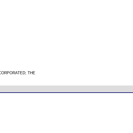
NCORPORATED; THE