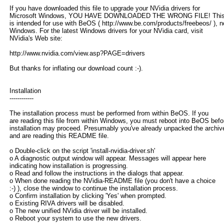
If you have downloaded this file to upgrade your NVidia drivers for
Microsoft Windows, YOU HAVE DOWNLOADED THE WRONG FILE! This d
is intended for use with BeOS ( http://www.be.com/products/freebeos/ ), n
Windows. For the latest Windows drivers for your NVidia card, visit
NVidia's Web site:
http://www.nvidia.com/view.asp?PAGE=drivers
But thanks for inflating our download count :-).
Installation
------------
The installation process must be performed from within BeOS. If you
are reading this file from within Windows, you must reboot into BeOS befo
installation may proceed. Presumably you've already unpacked the archiv
and are reading this README file.
o Double-click on the script 'install-nvidia-driver.sh'
o A diagnostic output window will appear. Messages will appear here
indicating how installation is progressing.
o Read and follow the instructions in the dialogs that appear.
o When done reading the NVidia-README file (you don't have a choice
:-) ), close the window to continue the installation process.
o Confirm installation by clicking 'Yes' when prompted.
o Existing RIVA drivers will be disabled.
o The new unified NVidia driver will be installed.
o Reboot your system to use the new drivers.