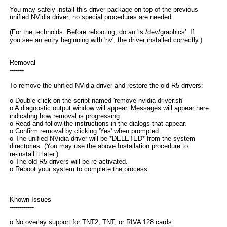
You may safely install this driver package on top of the previous
unified NVidia driver; no special procedures are needed.
(For the technoids: Before rebooting, do an 'ls /dev/graphics'. If
you see an entry beginning with 'nv', the driver installed correctly.)
Removal
-------
To remove the unified NVidia driver and restore the old R5 drivers:
o Double-click on the script named 'remove-nvidia-driver.sh'
o A diagnostic output window will appear. Messages will appear here
indicating how removal is progressing.
o Read and follow the instructions in the dialogs that appear.
o Confirm removal by clicking 'Yes' when prompted.
o The unified NVidia driver will be *DELETED* from the system
directories. (You may use the above Installation procedure to
re-install it later.)
o The old R5 drivers will be re-activated.
o Reboot your system to complete the process.
Known Issues
------------
o No overlay support for TNT2, TNT, or RIVA 128 cards.