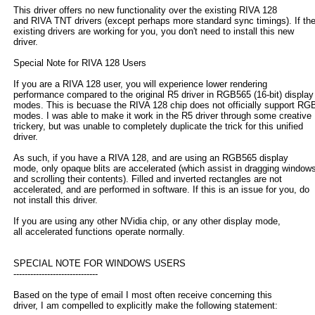
This driver offers no new functionality over the existing RIVA 128
and RIVA TNT drivers (except perhaps more standard sync timings). If th
existing drivers are working for you, you don't need to install this new
driver.
Special Note for RIVA 128 Users
If you are a RIVA 128 user, you will experience lower rendering
performance compared to the original R5 driver in RGB565 (16-bit) display
modes. This is becuase the RIVA 128 chip does not officially support RG
modes. I was able to make it work in the R5 driver through some creative
trickery, but was unable to completely duplicate the trick for this unified
driver.
As such, if you have a RIVA 128, and are using an RGB565 display
mode, only opaque blits are accelerated (which assist in dragging window
and scrolling their contents). Filled and inverted rectangles are not
accelerated, and are performed in software. If this is an issue for you, do
not install this driver.
If you are using any other NVidia chip, or any other display mode,
all accelerated functions operate normally.
SPECIAL NOTE FOR WINDOWS USERS
------------------------------
Based on the type of email I most often receive concerning this
driver, I am compelled to explicitly make the following statement: