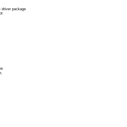
river package
ot
re
e,