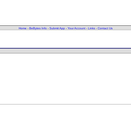
Home
-
BeBytes Info
-
Submit App
-
Your Account
-
Links
-
Contact Us