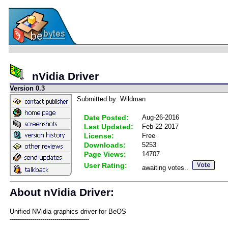
nVidia Driver
Version 0.3
Submitted by: Wildman
Date Posted:
Aug-26-2016
Last Updated:
Feb-22-2017
License:
Free
Downloads:
5253
Page Views:
14707
User Rating:
awaiting votes..
About nVidia Driver:
Unified NVidia graphics driver for BeOS
---------------------------------------