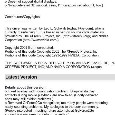
o Does not support digital displays.
o No accelerated 3D support. (Yes, I'm disappointed about it, too.)
Contributors/Copyrights
-----------------------
This driver was written by Leo L. Schwab (ewhac@be.com), who is
currenly maintaining it. It is based in part on source code materials
provided by The XFree86 Project, Inc. (http://xfree86.org/) and NVidia
Corporation (http://www.nvidia.com/).
Copyright 2001 Be, Incorporated.
Portions of this code Copyright 2001 The XFree86 Project, Inc.
Portions of this code Copyright 1993-1999 NVIDIA, Corporation.
THIS SOFTWARE IS PROVIDED SOLELY ON AN AS-IS BASIS. BE, I
XFREE86 PROJECT, INC; AND NVIDIA CORPORATION (&dquo
Latest Version
Details about this version:
o Fixed overlay width quantization problem. Diagonal display
artifacts during movie playback are now fixed. (Poorly-behaved
apps may still exhibit problems.)
o Removed GeForce2Go recognition; too many people were reporting
nasty-sounding problems. My apologies to the user community.
(People interested in testing future attempts at GeForce2Go
support are welcome to contact the author.)