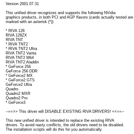
Version 2001.07.31
This unified driver recognizes and supports the following NVidia
graphics products, in both PCI and AGP flavors (cards actually tested are
marked with an asterisk (*)):
* RIVA 128
RIVA 128ZX
RIVA TNT
* RIVA TNT2
* RIVA TNT2 Ultra
RIVA TNT2 Vanta
RIVA TNT2 M64
RIVA TNT2 Aladdin
* GeForce 256
GeForce 256 DDR
* GeForce2 MX
* GeForce2 GTS
GeForce2 Ultra
Quadro
Quadro2 MXR
Quadro2 Pro
* GeForce3
--==>> This driver will DISABLE EXISTING RIVA DRIVERS! <<==--
This new unified driver is intended to replace the existing RIVA
drivers. To avoid nasty conflicts, the old drivers need to be disabled.
The installation scripts will do this for you automatically.