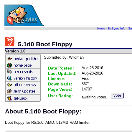
Home
-
BeBytes Info
-
Su
5.1d0 Boot Floppy
Version 1.0
Submitted by: Wildman
Date Posted:
Aug-28-2016
Last Updated:
Aug-28-2016
License:
Free
Downloads:
5671
Page Views:
14707
User Rating:
awaiting votes..
About 5.1d0 Boot Floppy:
Boot floppy for R5.1d0, AMD, 512MB RAM limiter.