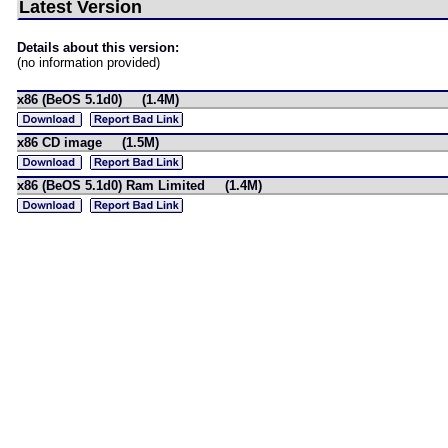
Latest Version
Details about this version:
(no information provided)
x86 (BeOS 5.1d0) (1.4M)
x86 CD image (1.5M)
x86 (BeOS 5.1d0) Ram Limited (1.4M)