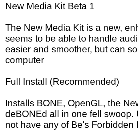
New Media Kit Beta 1
The New Media Kit is a new, enh
seems to be able to handle aud
easier and smoother, but can 
computer
Full Install (Recommended)
Installs BONE, OpenGL, the New
deBONEd all in one fell swoop. U
not have any of Be's Forbidden B