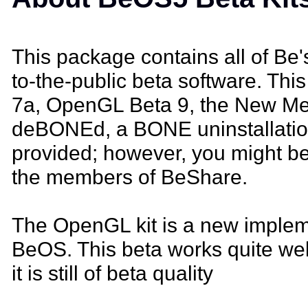
This package contains all of Be'
to-the-public beta software. Th
7a, OpenGL Beta 9, the New Med
deBONEd, a BONE uninstallation 
provided; however, you might be
the members of BeShare.
The OpenGL kit is a new implem
BeOS. This beta works quite wel
it is still of beta quality