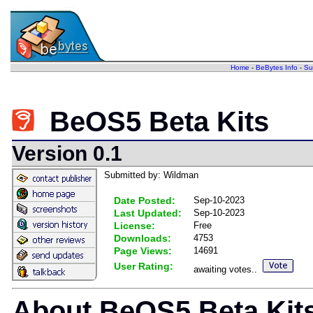
Home
-
BeBytes Info
-
Su
BeOS5 Beta Kits
Version 0.1
Submitted by: Wildman
Date Posted:
Sep-10-2023
Last Updated:
Sep-10-2023
License:
Free
Downloads:
4753
Page Views:
14691
User Rating:
awaiting votes..
About BeOS5 Beta Kit