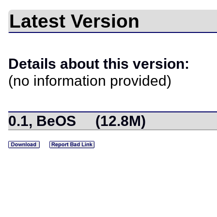
Latest Version
Details about this version:
(no information provided)
0.1, BeOS (12.8M)