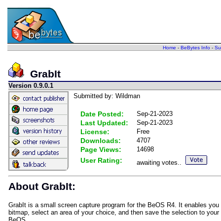
Home
-
BeBytes Info
-
Su
GrabIt
Version 0.9.0.1
Submitted by: Wildman
Date Posted:
Sep-21-2023
Last Updated:
Sep-21-2023
License:
Free
Downloads:
4707
Page Views:
14698
User Rating:
awaiting votes..
About GrabIt:
GrabIt is a small screen capture program for the BeOS R4. It enables you 
bitmap, select an area of your choice, and then save the selection to you
BeOS.