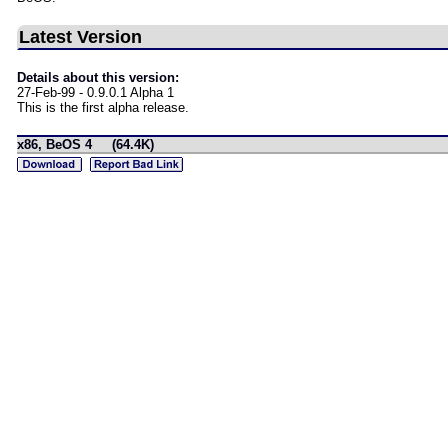
Latest Version
Details about this version:
27-Feb-99 - 0.9.0.1 Alpha 1
This is the first alpha release.
x86, BeOS 4 (64.4K)