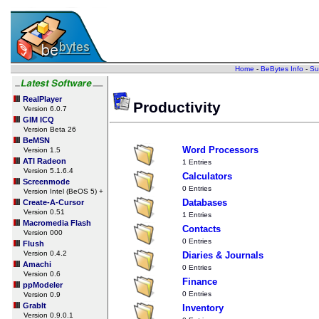
Home
-
BeBytes Info
-
Su
RealPlayer
Productivity
Version 6.0.7
GIM ICQ
Version Beta 26
BeMSN
Word Processors
Version 1.5
ATI Radeon
1 Entries
Version 5.1.6.4
Calculators
Screenmode
0 Entries
Version Intel (BeOS 5) +
Databases
Create-A-Cursor
Version 0.51
1 Entries
Macromedia Flash
Contacts
Version 000
0 Entries
Flush
Version 0.4.2
Diaries & Journals
Amachi
0 Entries
Version 0.6
Finance
ppModeler
0 Entries
Version 0.9
GrabIt
Inventory
Version 0.9.0.1