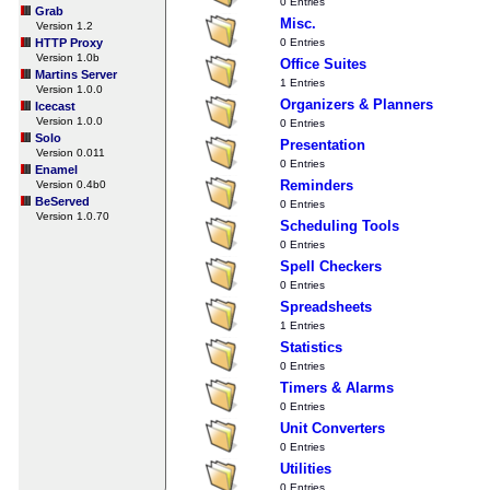
0 Entries
Grab
Misc.
Version 1.2
HTTP Proxy
0 Entries
Version 1.0b
Office Suites
Martins Server
1 Entries
Version 1.0.0
Organizers & Planners
Icecast
Version 1.0.0
0 Entries
Solo
Presentation
Version 0.011
0 Entries
Enamel
Reminders
Version 0.4b0
BeServed
0 Entries
Version 1.0.70
Scheduling Tools
0 Entries
Spell Checkers
0 Entries
Spreadsheets
1 Entries
Statistics
0 Entries
Timers & Alarms
0 Entries
Unit Converters
0 Entries
Utilities
0 Entries