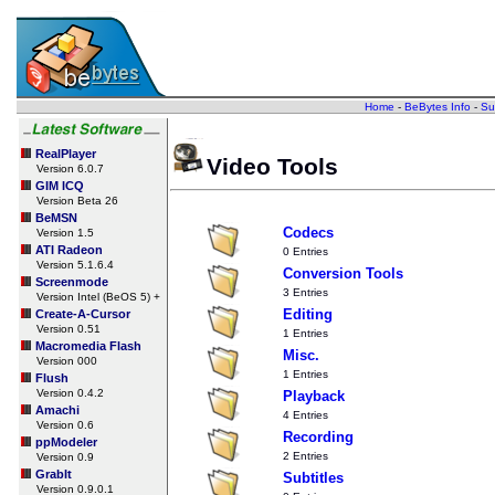
Home
-
BeBytes Info
-
Su
RealPlayer
Video Tools
Version 6.0.7
GIM ICQ
Version Beta 26
BeMSN
Codecs
Version 1.5
ATI Radeon
0 Entries
Version 5.1.6.4
Conversion Tools
Screenmode
3 Entries
Version Intel (BeOS 5) +
Editing
Create-A-Cursor
Version 0.51
1 Entries
Macromedia Flash
Misc.
Version 000
1 Entries
Flush
Version 0.4.2
Playback
Amachi
4 Entries
Version 0.6
Recording
ppModeler
2 Entries
Version 0.9
GrabIt
Subtitles
Version 0.9.0.1