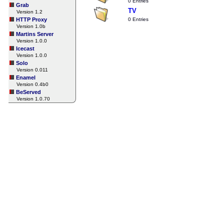
0 Entries
Grab
TV
Version 1.2
HTTP Proxy
0 Entries
Version 1.0b
Martins Server
Version 1.0.0
Icecast
Version 1.0.0
Solo
Version 0.011
Enamel
Version 0.4b0
BeServed
Version 1.0.70