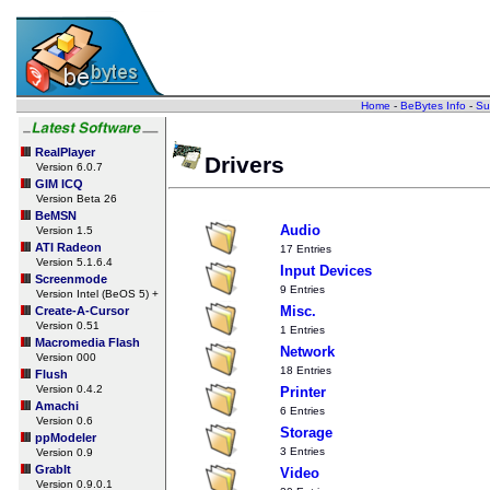
Home
-
BeBytes Info
-
Su
RealPlayer
Drivers
Version 6.0.7
GIM ICQ
Version Beta 26
BeMSN
Audio
Version 1.5
ATI Radeon
17 Entries
Version 5.1.6.4
Input Devices
Screenmode
9 Entries
Version Intel (BeOS 5) +
Misc.
Create-A-Cursor
Version 0.51
1 Entries
Macromedia Flash
Network
Version 000
18 Entries
Flush
Version 0.4.2
Printer
Amachi
6 Entries
Version 0.6
Storage
ppModeler
3 Entries
Version 0.9
GrabIt
Video
Version 0.9.0.1