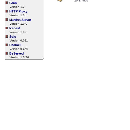
20 Entries
Grab
Version 1.2
HTTP Proxy
Version 1.0b
Martins Server
Version 1.0.0
Icecast
Version 1.0.0
Solo
Version 0.011
Enamel
Version 0.4b0
BeServed
Version 1.0.70