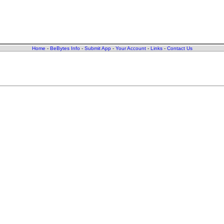
Home
-
BeBytes Info
-
Submit App
-
Your Account
-
Links
-
Contact Us