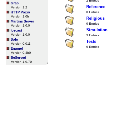
2 Entries
Grab
Reference
Version 1.2
HTTP Proxy
0 Entries
Version 1.0b
Religious
Martins Server
0 Entries
Version 1.0.0
Simulation
Icecast
Version 1.0.0
3 Entries
Solo
Tests
Version 0.011
0 Entries
Enamel
Version 0.4b0
BeServed
Version 1.0.70