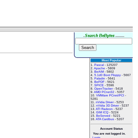
Most Popular
1.
Pascal
- 125207
2.
Apache
- 5809
3.
BeAIM
- 5802
4.
5.1d0 Boot Floppy
- 5667
5.
Paladin
- 5641
6.
BePDF
- 5621
7.
SPICE
- 5596
8.
OpenTracker
- 5418
9.
AMD PCnet32
- 5357
10.
VMWare PCnet/PCI
-
5281
11.
nVidia Driver
- 5253
12.
nVidia 3D Driver
- 5237
13.
ATI Radeon
- 5237
14.
GIM ICQ
- 5224
15.
BeServed
- 5221
16.
ATA Cardbus
- 5207
Account Status
You are not logged in.
Login