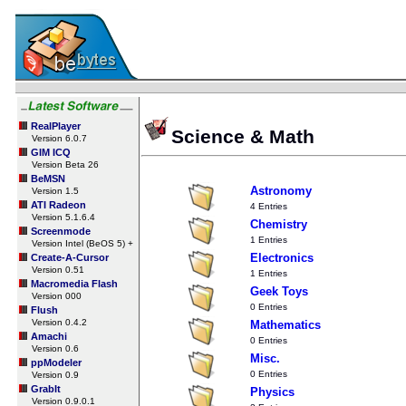
RealPlayer
Science & Math
Version 6.0.7
GIM ICQ
Version Beta 26
BeMSN
Astronomy
Version 1.5
ATI Radeon
4 Entries
Version 5.1.6.4
Chemistry
Screenmode
1 Entries
Version Intel (BeOS 5) +
Electronics
Create-A-Cursor
Version 0.51
1 Entries
Macromedia Flash
Geek Toys
Version 000
0 Entries
Flush
Version 0.4.2
Mathematics
Amachi
0 Entries
Version 0.6
Misc.
ppModeler
0 Entries
Version 0.9
GrabIt
Physics
Version 0.9.0.1