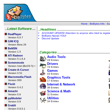
Home
-
BeBytes Info
-
Su
ACCOUNT UPDATE! Attention to anyone who tried to register a
RealPlayer
BeBytes Needs YOU!
Version 6.0.7
Discord Update
GIM ICQ
Version Beta 26
BeMSN
Version 1.5
ATI Radeon
Audio Tools
Version 5.1.6.4
19 Entries
Screenmode
Drivers
Version Intel (BeOS 5) +
74 Entries
Create-A-Cursor
Games
Version 0.51
43 Entries
Macromedia Flash
Graphics Tools
Version 000
17 Entries
Flush
Internet & Network
Version 0.4.2
38 Entries
Science & Math
Amachi
Version 0.6
11 Entries
Utilities
ppModeler
34 Entries
Version 0.9
GrabIt
Version 0.9.0.1