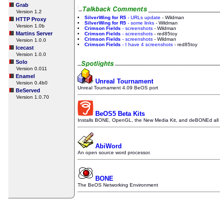
Grab
Version 1.2
SilverWing for R5
- URLs update
- Wildman
HTTP Proxy
SilverWing for R5
- some links
- Wildman
Version 1.0b
Crimson Fields
- screenshots
- Wildman
Martins Server
Crimson Fields
- screenshots
- red85toy
Crimson Fields
- screenshots
- Wildman
Version 1.0.0
Crimson Fields
- I have 4 screenshots
- red85toy
Icecast
Version 1.0.0
Solo
Version 0.011
Enamel
Unreal Tournament
Version 0.4b0
Unreal Tournament 4.09 BeOS port
BeServed
Version 1.0.70
BeOS5 Beta Kits
Installs BONE, OpenGL, the New Media Kit, and deBONEd all i
AbiWord
An open source word processor.
BONE
The BeOS Networking Environment